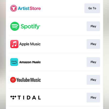
Go To
Play
Play
Play
Play
Play