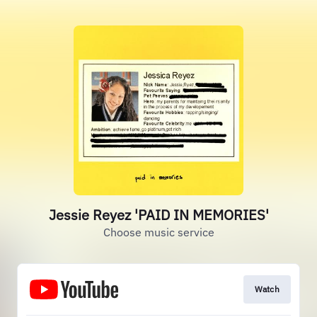
Jessie Reyez 'PAID IN MEMORIES'
Choose music service
Watch