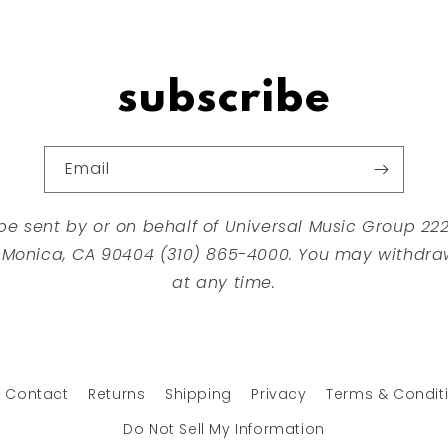
subscribe
Email
 be sent by or on behalf of Universal Music Group 2
 Monica, CA 90404 (310) 865-4000. You may withdra
at any time.
Contact
Returns
Shipping
Privacy
Terms & Condit
Do Not Sell My Information