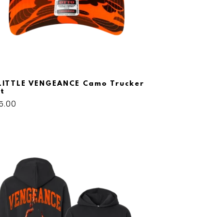
LITTLE VENGEANCE Camo Trucker
t
gular
5.00
ice