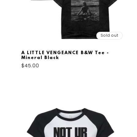
Sold out
A LITTLE VENGEANCE B&W Tee -
Mineral Black
Regular
$45.00
price