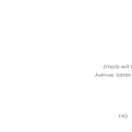
Emails will
Avenue, Santa
FAQ