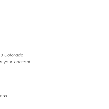
220 Colorado
w your consent
ions