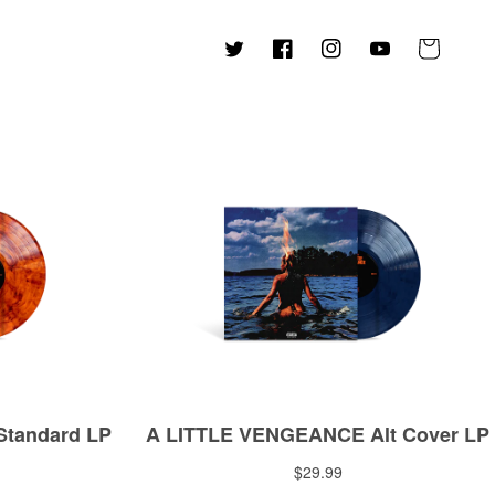
Cart
Twitter
Facebook
Instagram
YouTube