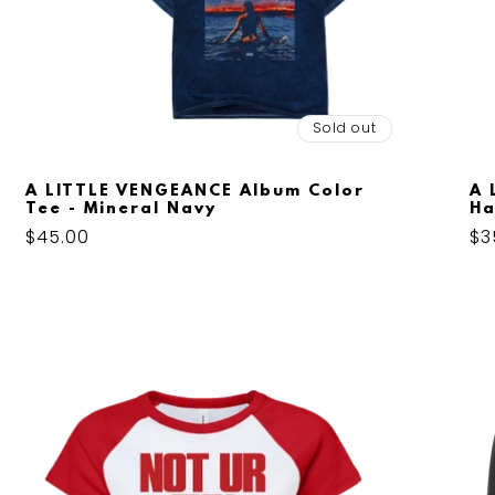
Sold out
A LITTLE VENGEANCE Album Color
A 
Tee - Mineral Navy
Ha
Regular
$45.00
Re
$3
price
pr