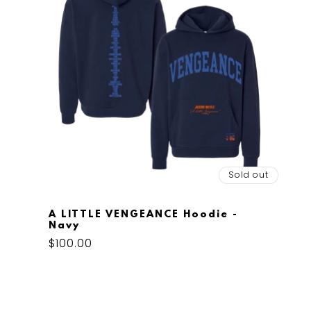
Sold out
A LITTLE VENGEANCE Hoodie -
Navy
Regular
$100.00
price