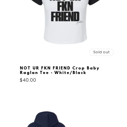
Sold out
NOT UR FKN FRIEND Crop Baby
Raglan Tee - White/Black
Regular
$40.00
price