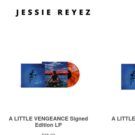
Skip to
content