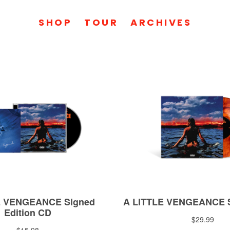
SHOP
TOUR
ARCHIVES