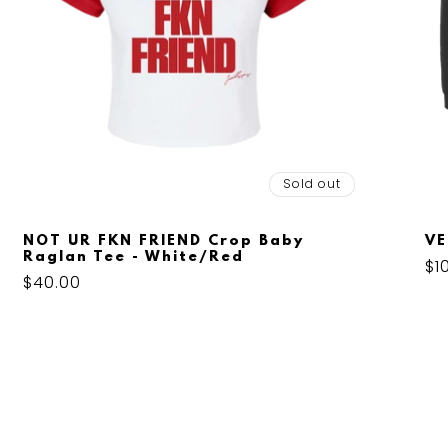
Sold out
NOT UR FKN FRIEND Crop Baby
VE
Raglan Tee - White/Red
Re
$1
Regular
$40.00
pr
price