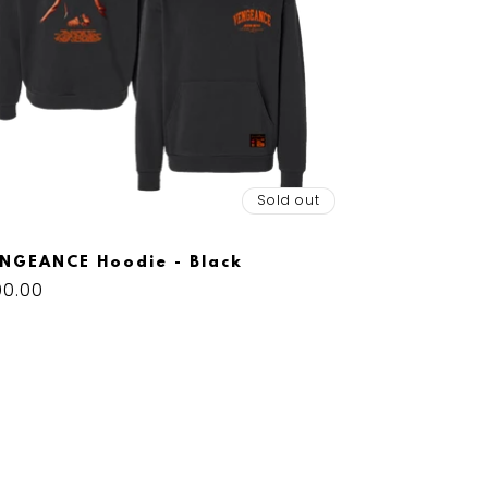
Sold out
NGEANCE Hoodie - Black
gular
00.00
ice