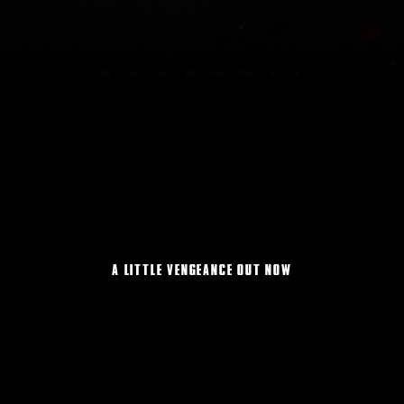
A LITTLE VENGEANCE
OUT NOW