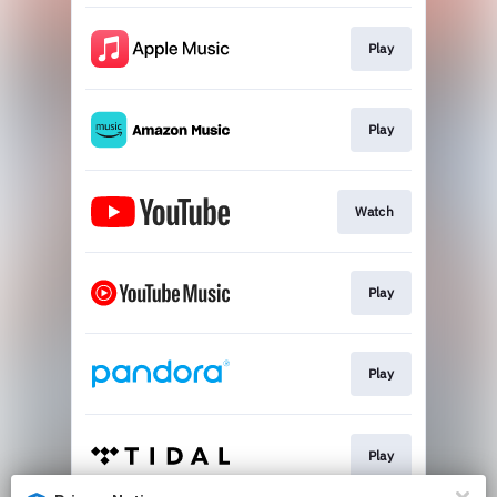
Play
Play
Watch
Play
Play
Play