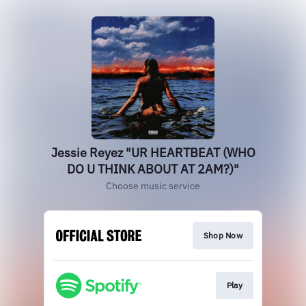
Jessie Reyez "UR HEARTBEAT (WHO
DO U THINK ABOUT AT 2AM?)"
Choose music service
Shop Now
Play