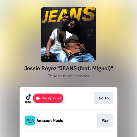
Jessie Reyez "JEANS (feat. Miguel)"
Choose music service
Go To
Play