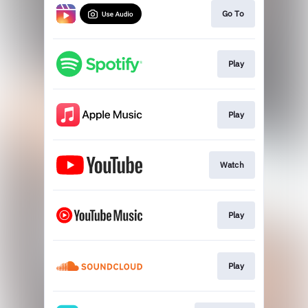
Go To
Play
Play
Watch
Play
Play